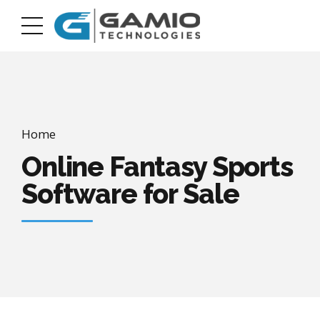
Home
Online Fantasy Sports
Software for Sale