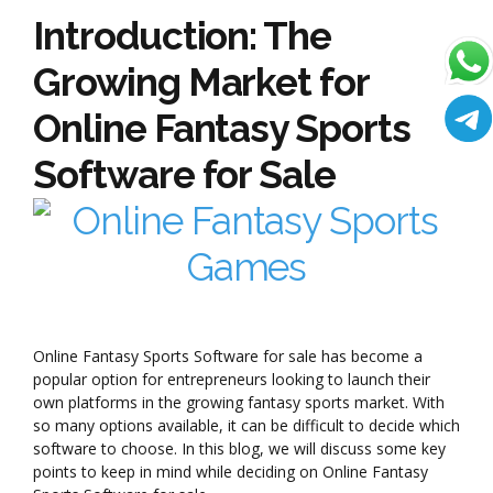
Introduction: The
Growing Market for
Online Fantasy Sports
Software for Sale
Online Fantasy Sports Software for sale has become a
popular option for entrepreneurs looking to launch their
own platforms in the growing fantasy sports market. With
so many options available, it can be difficult to decide which
software to choose. In this blog, we will discuss some key
points to keep in mind while deciding on Online Fantasy