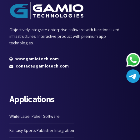
Objectively integrate enterprise software with functionalized
infrastructures. Interactive product with premium app
technologies.
www.gamiotech.com
contact@gamiotech.com
Applications
White Label Poker Software
Fantasy Sports Publisher Integration