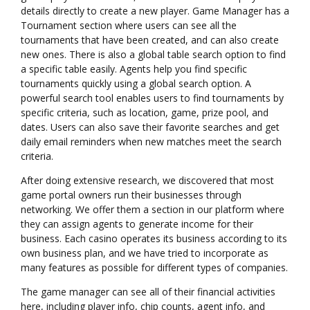
details directly to create a new player. Game Manager has a
Tournament section where users can see all the
tournaments that have been created, and can also create
new ones. There is also a global table search option to find
a specific table easily. Agents help you find specific
tournaments quickly using a global search option. A
powerful search tool enables users to find tournaments by
specific criteria, such as location, game, prize pool, and
dates. Users can also save their favorite searches and get
daily email reminders when new matches meet the search
criteria.
After doing extensive research, we discovered that most
game portal owners run their businesses through
networking. We offer them a section in our platform where
they can assign agents to generate income for their
business. Each casino operates its business according to its
own business plan, and we have tried to incorporate as
many features as possible for different types of companies.
The game manager can see all of their financial activities
here, including player info, chip counts, agent info, and