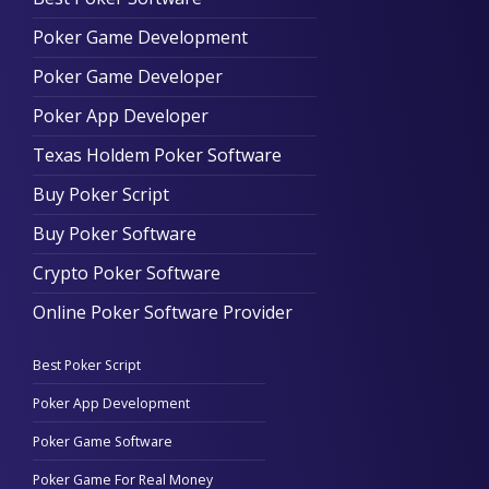
Poker Game Development
Poker Game Developer
Poker App Developer
Texas Holdem Poker Software
Buy Poker Script
Buy Poker Software
Crypto Poker Software
Online Poker Software Provider
Best Poker Script
Poker App Development
Poker Game Software
Poker Game For Real Money