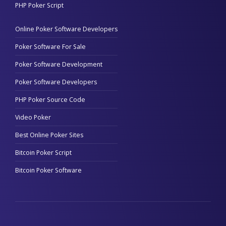
PHP Poker Script
Online Poker Software Developers
Poker Software For Sale
Poker Software Development
Poker Software Developers
PHP Poker Source Code
Video Poker
Best Online Poker Sites
Bitcoin Poker Script
Bitcoin Poker Software