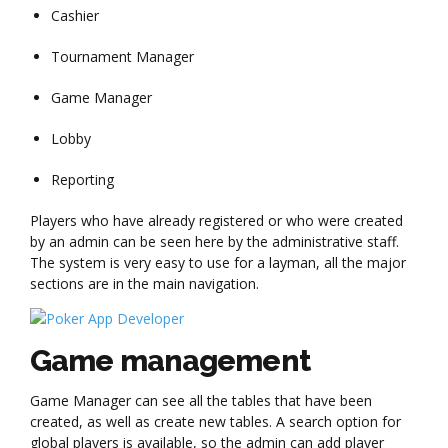
Cashier
Tournament Manager
Game Manager
Lobby
Reporting
Players who have already registered or who were created
by an admin can be seen here by the administrative staff.
The system is very easy to use for a layman, all the major
sections are in the main navigation.
Game management
Game Manager can see all the tables that have been
created, as well as create new tables. A search option for
global players is available, so the admin can add player