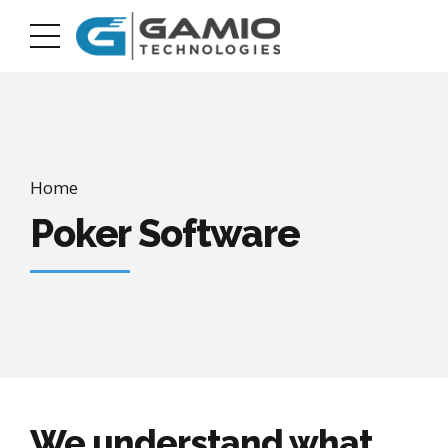
Home
Poker Software
We understand what