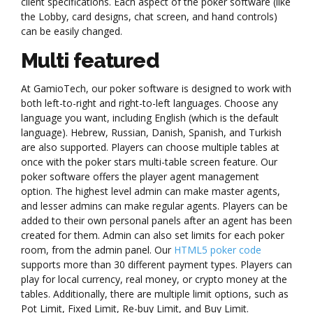
client specifications. Each aspect of the poker software (like
the Lobby, card designs, chat screen, and hand controls)
can be easily changed.
Multi featured
At GamioTech, our poker software is designed to work with
both left-to-right and right-to-left languages. Choose any
language you want, including English (which is the default
language). Hebrew, Russian, Danish, Spanish, and Turkish
are also supported. Players can choose multiple tables at
once with the poker stars multi-table screen feature. Our
poker software offers the player agent management
option. The highest level admin can make master agents,
and lesser admins can make regular agents. Players can be
added to their own personal panels after an agent has been
created for them. Admin can also set limits for each poker
room, from the admin panel. Our
HTML5 poker code
supports more than 30 different payment types. Players can
play for local currency, real money, or crypto money at the
tables. Additionally, there are multiple limit options, such as
Pot Limit, Fixed Limit, Re-buy Limit, and Buy Limit.