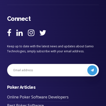
Connect
Keep up to date with the latest news and updates about Gamio
Technologies, simply subscribe with your email address.
Poker Articles
Online Poker Software Developers
Best Poker Software