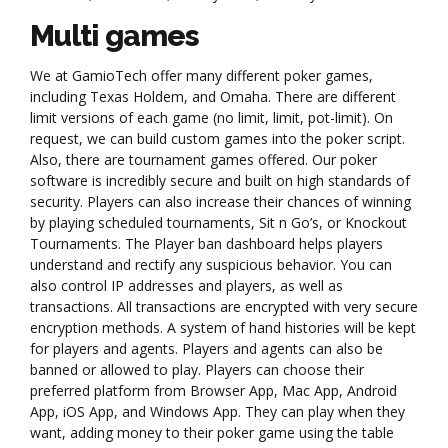
Multi games
We at GamioTech offer many different poker games,
including Texas Holdem, and Omaha. There are different
limit versions of each game (no limit, limit, pot-limit). On
request, we can build custom games into the poker script.
Also, there are tournament games offered. Our poker
software is incredibly secure and built on high standards of
security. Players can also increase their chances of winning
by playing scheduled tournaments, Sit n Go’s, or Knockout
Tournaments. The Player ban dashboard helps players
understand and rectify any suspicious behavior. You can
also control IP addresses and players, as well as
transactions. All transactions are encrypted with very secure
encryption methods. A system of hand histories will be kept
for players and agents. Players and agents can also be
banned or allowed to play. Players can choose their
preferred platform from Browser App, Mac App, Android
App, iOS App, and Windows App. They can play when they
want, adding money to their poker game using the table