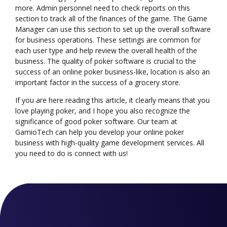
more. Admin personnel need to check reports on this
section to track all of the finances of the game. The Game
Manager can use this section to set up the overall software
for business operations. These settings are common for
each user type and help review the overall health of the
business. The quality of poker software is crucial to the
success of an online poker business-like, location is also an
important factor in the success of a grocery store.
If you are here reading this article, it clearly means that you
love playing poker, and I hope you also recognize the
significance of good poker software. Our team at
GamioTech can help you develop your online poker
business with high-quality game development services. All
you need to do is connect with us!