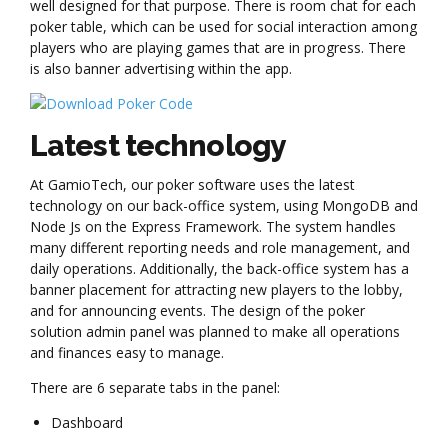
well designed for that purpose. There is room chat for each
poker table, which can be used for social interaction among
players who are playing games that are in progress. There
is also banner advertising within the app.
Latest technology
At GamioTech, our poker software uses the latest
technology on our back-office system, using MongoDB and
Node Js on the Express Framework. The system handles
many different reporting needs and role management, and
daily operations. Additionally, the back-office system has a
banner placement for attracting new players to the lobby,
and for announcing events. The design of the poker
solution admin panel was planned to make all operations
and finances easy to manage.
There are 6 separate tabs in the panel:
Dashboard