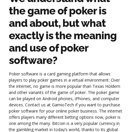
the game of poker is
and about, but what
exactly is the meaning
and use of poker
software?
Poker software is a card gaming platform that allows
players to play poker games in a virtual environment. Over
the internet, no game is more popular than Texas Holdem
and other variants of the game of poker. The poker game
can be played on Android phones, iPhones, and computer
devices. Contact us at GamioTech if you want to purchase
poker software for your online poker business. The internet
offers players many different betting options now, poker is
one among the many. Bitcoin is a very popular currency in
the gambling market in today’s world, thanks to its global