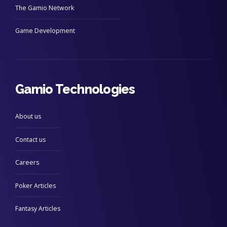
The Gamio Network
Game Development
Gamio Technologies
About us
Contact us
Careers
Poker Articles
Fantasy Articles