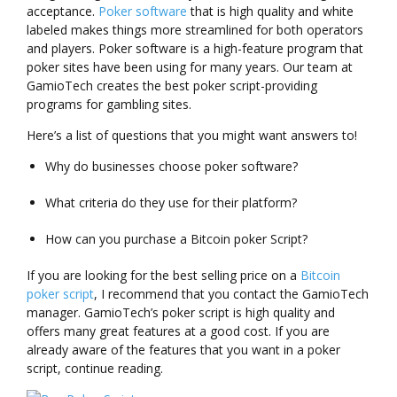
acceptance.
Poker software
that is high quality and white
labeled makes things more streamlined for both operators
and players. Poker software is a high-feature program that
poker sites have been using for many years. Our team at
GamioTech creates the best poker script-providing
programs for gambling sites.
Here’s a list of questions that you might want answers to!
Why do businesses choose poker software?
What criteria do they use for their platform?
How can you purchase a Bitcoin poker Script?
If you are looking for the best selling price on a
Bitcoin
poker script
, I recommend that you contact the GamioTech
manager. GamioTech’s poker script is high quality and
offers many great features at a good cost. If you are
already aware of the features that you want in a poker
script, continue reading.