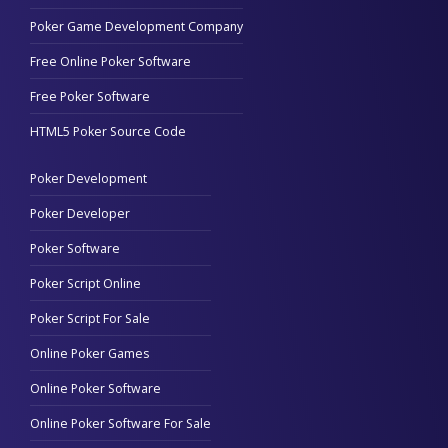
Poker Game Development Company
Free Online Poker Software
Free Poker Software
HTML5 Poker Source Code
Poker Development
Poker Developer
Poker Software
Poker Script Online
Poker Script For Sale
Online Poker Games
Online Poker Software
Online Poker Software For Sale