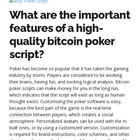
What are the important
features of a high-
quality bitcoin poker
script?
Poker has become so popular that it has taken the gaming
industry by storm. Players are considered to be working
their brains, having fun, and exciting logical analysis. Bitcoin
poker scripts can make money for you in the long run,
which indicates that the script will exist as long as human
thought exists. Customizing the poker software is easy,
because the best part of the game is the real-time
connection between players, which creates a social
atmosphere. Personalized avatars can be used with the in-
built ones, or by using a customized version. Customization
is required for brand instructions, color schemes, and other