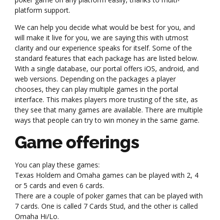
platform support.
We can help you decide what would be best for you, and
will make it live for you, we are saying this with utmost
clarity and our experience speaks for itself. Some of the
standard features that each package has are listed below.
With a single database, our portal offers iOS, android, and
web versions. Depending on the packages a player
chooses, they can play multiple games in the portal
interface. This makes players more trusting of the site, as
they see that many games are available. There are multiple
ways that people can try to win money in the same game.
Game offerings
You can play these games:
Texas Holdem and Omaha games can be played with 2, 4
or 5 cards and even 6 cards.
There are a couple of poker games that can be played with
7 cards. One is called 7 Cards Stud, and the other is called
Omaha Hi/Lo.