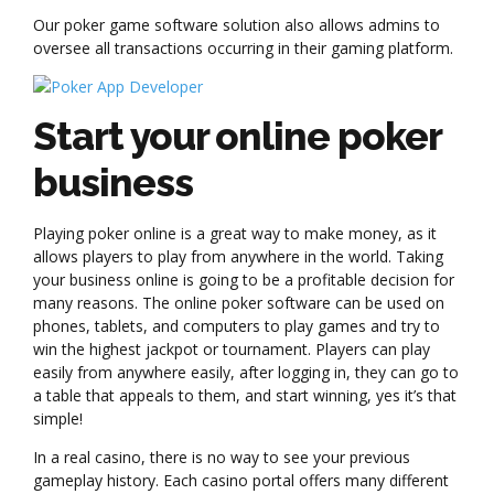
Our poker game software solution also allows admins to
oversee all transactions occurring in their gaming platform.
Start your online poker
business
Playing poker online is a great way to make money, as it
allows players to play from anywhere in the world. Taking
your business online is going to be a profitable decision for
many reasons. The online poker software can be used on
phones, tablets, and computers to play games and try to
win the highest jackpot or tournament. Players can play
easily from anywhere easily, after logging in, they can go to
a table that appeals to them, and start winning, yes it’s that
simple!
In a real casino, there is no way to see your previous
gameplay history. Each casino portal offers many different