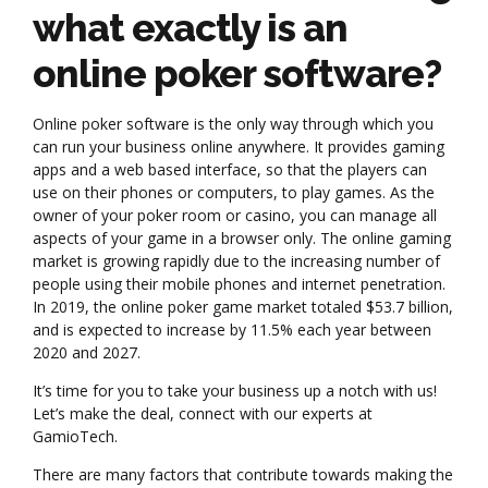
what exactly is an
online poker software?
Online poker software is the only way through which you
can run your business online anywhere. It provides gaming
apps and a web based interface, so that the players can
use on their phones or computers, to play games. As the
owner of your poker room or casino, you can manage all
aspects of your game in a browser only. The online gaming
market is growing rapidly due to the increasing number of
people using their mobile phones and internet penetration.
In 2019, the online poker game market totaled $53.7 billion,
and is expected to increase by 11.5% each year between
2020 and 2027.
It’s time for you to take your business up a notch with us!
Let’s make the deal, connect with our experts at
GamioTech.
There are many factors that contribute towards making the