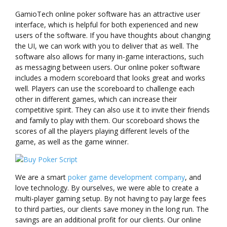
GamioTech online poker software has an attractive user
interface, which is helpful for both experienced and new
users of the software. If you have thoughts about changing
the UI, we can work with you to deliver that as well. The
software also allows for many in-game interactions, such
as messaging between users. Our online poker software
includes a modern scoreboard that looks great and works
well. Players can use the scoreboard to challenge each
other in different games, which can increase their
competitive spirit. They can also use it to invite their friends
and family to play with them. Our scoreboard shows the
scores of all the players playing different levels of the
game, as well as the game winner.
We are a smart
poker game development company
, and
love technology. By ourselves, we were able to create a
multi-player gaming setup. By not having to pay large fees
to third parties, our clients save money in the long run. The
savings are an additional profit for our clients. Our online