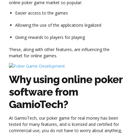
online poker game market so popular:
Easier access to the games
Allowing the use of the applications legalized
Giving rewards to players for playing
These, along with other features, are influencing the
market for online games.
Why using online poker
software from
GamioTech?
At GamioTech, our poker game for real money has been
tested for many features, and is licensed and certified for
commercial use, you do not have to worry about anything,