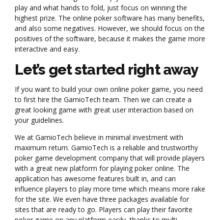
play and what hands to fold, just focus on winning the
highest prize. The online poker software has many benefits,
and also some negatives. However, we should focus on the
positives of the software, because it makes the game more
interactive and easy.
Let’s get started right away
If you want to build your own online poker game, you need
to first hire the GamioTech team. Then we can create a
great looking game with great user interaction based on
your guidelines.
We at GamioTech believe in minimal investment with
maximum return. GamioTech is a reliable and trustworthy
poker game development company that will provide players
with a great new platform for playing poker online. The
application has awesome features built in, and can
influence players to play more time which means more rake
for the site. We even have three packages available for
sites that are ready to go. Players can play their favorite
poker game on any platform easily, thanks to multi-