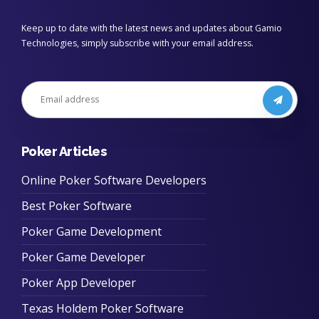
Keep up to date with the latest news and updates about Gamio
Technologies, simply subscribe with your email address.
Poker Articles
Online Poker Software Developers
Best Poker Software
Poker Game Development
Poker Game Developer
Poker App Developer
Texas Holdem Poker Software