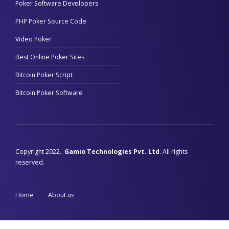
Poker Software Developers
PHP Poker Source Code
Video Poker
Best Online Poker Sites
Bitcoin Poker Script
Bitcoin Poker Software
Copyright 2022.
Gamio Technologies Pvt. Ltd
. All rights
reserved.
Home
About us