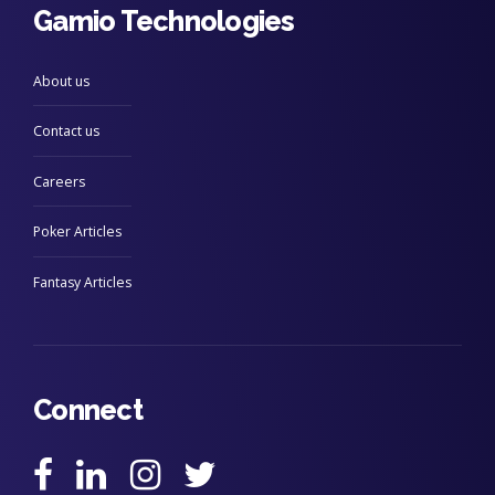
Gamio Technologies
About us
Contact us
Careers
Poker Articles
Fantasy Articles
Connect