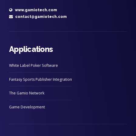
www.gamiotech.com
contact@gamiotech.com
Applications
White Label Poker Software
Fantasy Sports Publisher Integration
The Gamio Network
Game Development