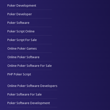
Poker Development
Poker Developer
Poker Software
Poker Script Online
Poker Script For Sale
Online Poker Games
Online Poker Software
Online Poker Software For Sale
PHP Poker Script
Online Poker Software Developers
Poker Software For Sale
Poker Software Development