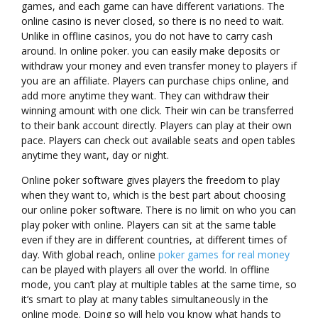
games, and each game can have different variations. The
online casino is never closed, so there is no need to wait.
Unlike in offline casinos, you do not have to carry cash
around. In online poker. you can easily make deposits or
withdraw your money and even transfer money to players if
you are an affiliate. Players can purchase chips online, and
add more anytime they want. They can withdraw their
winning amount with one click. Their win can be transferred
to their bank account directly. Players can play at their own
pace. Players can check out available seats and open tables
anytime they want, day or night.
Online poker software gives players the freedom to play
when they want to, which is the best part about choosing
our online poker software. There is no limit on who you can
play poker with online. Players can sit at the same table
even if they are in different countries, at different times of
day. With global reach, online
poker games for real money
can be played with players all over the world. In offline
mode, you can’t play at multiple tables at the same time, so
it’s smart to play at many tables simultaneously in the
online mode. Doing so will help you know what hands to