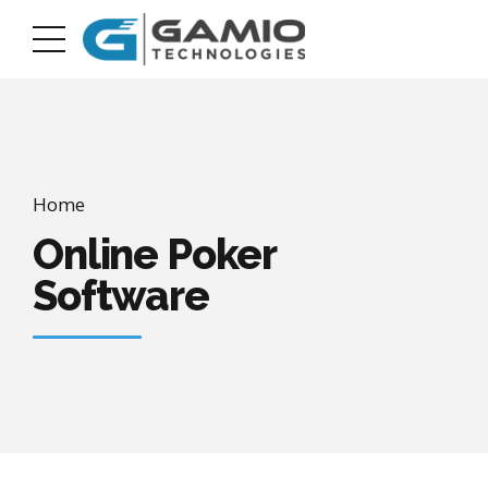
Home
Online Poker
Software