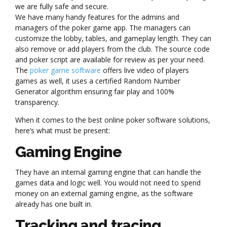
we are fully safe and secure.
We have many handy features for the admins and
managers of the poker game app. The managers can
customize the lobby, tables, and gameplay length. They can
also remove or add players from the club. The source code
and poker script are available for review as per your need.
The
poker game software
offers live video of players
games as well, it uses a certified Random Number
Generator algorithm ensuring fair play and 100%
transparency.
When it comes to the best online poker software solutions,
here’s what must be present:
Gaming Engine
They have an internal gaming engine that can handle the
games data and logic well. You would not need to spend
money on an external gaming engine, as the software
already has one built in.
Tracking and tracing