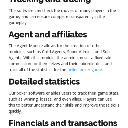
The software can check the moves of many players in the
game, and can ensure complete transparency in the
gameplay.
Agent and affiliates
The Agent Module allows for the creation of other
modules, such as Child Agents, Super Admins, and Sub
Agents. With this module, the admin can set a fixed rake
commission for themselves and their subordinates, and
track all of the statistics for the
online poker game
.
Detailed statistics
Our poker software enables users to track their game stats,
such as winning, losses, and even allies. Players can use
this to better understand their skills and improve those skills
quickly.
Financials and transactions