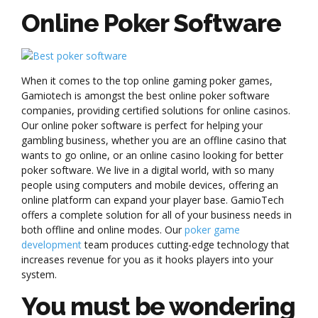
Online Poker Software
When it comes to the top online gaming poker games,
Gamiotech is amongst the best online poker software
companies, providing certified solutions for online casinos.
Our online poker software is perfect for helping your
gambling business, whether you are an offline casino that
wants to go online, or an online casino looking for better
poker software. We live in a digital world, with so many
people using computers and mobile devices, offering an
online platform can expand your player base. GamioTech
offers a complete solution for all of your business needs in
both offline and online modes. Our
poker game
development
team produces cutting-edge technology that
increases revenue for you as it hooks players into your
system.
You must be wondering