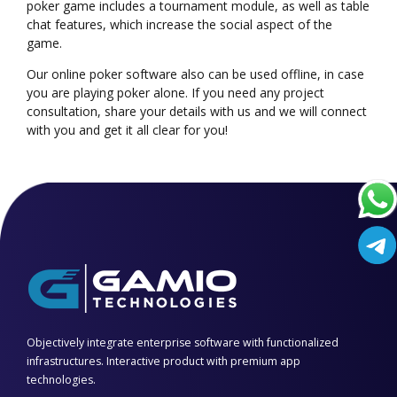
poker game includes a tournament module, as well as table
chat features, which increase the social aspect of the
game.
Our online poker software also can be used offline, in case
you are playing poker alone. If you need any project
consultation, share your details with us and we will connect
with you and get it all clear for you!
Objectively integrate enterprise software with functionalized
infrastructures. Interactive product with premium app
technologies.