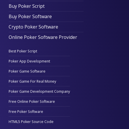
Buy Poker Script
Buy Poker Software
Crypto Poker Software
Online Poker Software Provider
Best Poker Script
Poker App Development
Poker Game Software
Poker Game For Real Money
Poker Game Development Company
Free Online Poker Software
Free Poker Software
HTML5 Poker Source Code