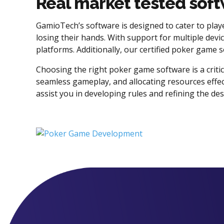
Real market tested sof
GamioTech’s software is designed to cater to pla
losing their hands. With support for multiple devi
platforms. Additionally, our certified poker game
Choosing the right poker game software is a critic
seamless gameplay, and allocating resources effec
assist you in developing rules and refining the de