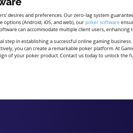
tware
yers’ desires and preferences. Our zero-lag system guarant
ce options (Android, iOS, and web), our
poker software
ensur
 software can accommodate multiple client users, enhancing 
al step in establishing a successful online gaming business.
tively, you can create a remarkable poker platform. At Gam
sign of your poker product. Contact us today to unlock the fu