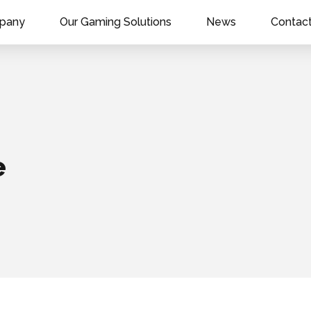
pany
Our Gaming Solutions
News
Contac
e