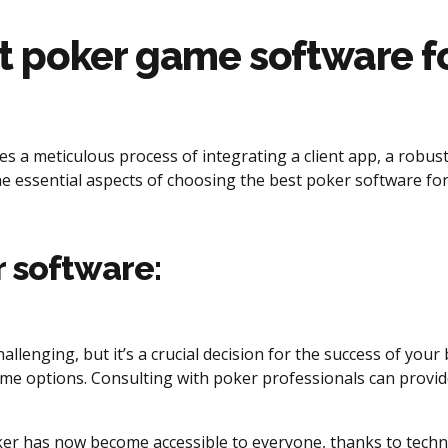
 poker game software f
s a meticulous process of integrating a client app, a robus
 the essential aspects of choosing the best poker software f
 software:
allenging, but it’s a crucial decision for the success of you
ame options. Consulting with poker professionals can provide
oker has now become accessible to everyone, thanks to tech