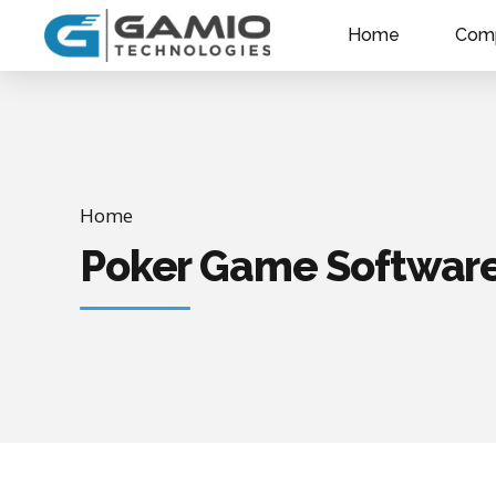
Home
Com
Home
Poker Game Softwar