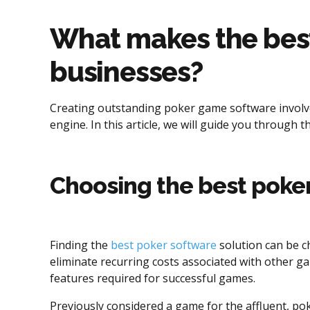
What makes the best
businesses?
Creating outstanding poker game software involve
engine. In this article, we will guide you through
Choosing the best poker
Finding the
best poker software
solution can be ch
eliminate recurring costs associated with other g
features required for successful games.
Previously considered a game for the affluent, p