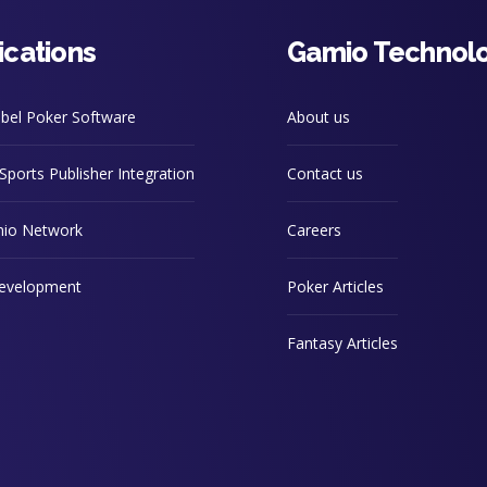
ications
Gamio Technolo
bel Poker Software
About us
Sports Publisher Integration
Contact us
io Network
Careers
evelopment
Poker Articles
Fantasy Articles