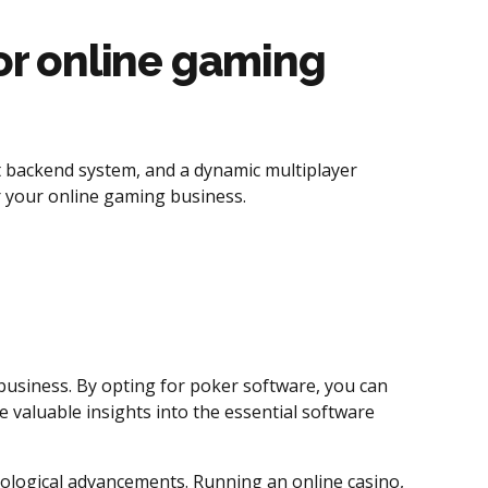
or online gaming
t backend system, and a dynamic multiplayer
or your online gaming business.
r business. By opting for poker software, you can
 valuable insights into the essential software
nological advancements. Running an online casino,