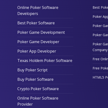
Online Poker Software
Best Poke
Developers
Poker Ap
Best Poker Software
Poker Ga
Poker Game Development
Poker Ga
Poker Game Developer
Poker Ga
Company
Poker App Developer
Free Onli
Texas Holdem Poker Software
Free Poke
Buy Poker Script
HTML5 Po
Buy Poker Software
Crypto Poker Software
Online Poker Software
Provider