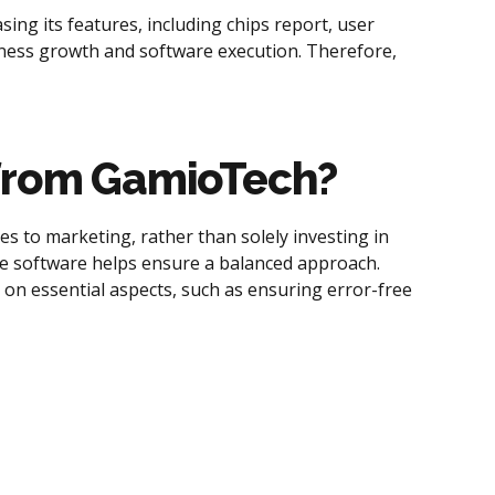
ng its features, including chips report, user
siness growth and software execution. Therefore,
 from GamioTech?
s to marketing, rather than solely investing in
he software helps ensure a balanced approach.
g on essential aspects, such as ensuring error-free