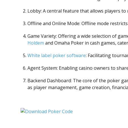
Lobby: A central feature that allows players to
Offline and Online Mode: Offline mode restricts
Game Variety: Offering a wide selection of ga
Holdem
and Omaha Poker in cash games, cateri
White label poker software
: Facilitating tour
Agent System: Enabling casino owners to share 
Backend Dashboard: The core of the poker game
as player management, game creation, financial 