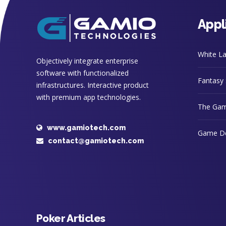
Appl
White La
Objectively integrate enterprise
software with functionalized
Fantasy 
infrastructures. Interactive product
with premium app technologies.
The Gam
www.gamiotech.com
Game D
contact@gamiotech.com
Poker Articles