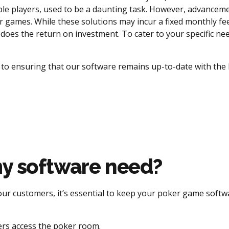
ple players, used to be a daunting task. However, advanceme
r games. While these solutions may incur a fixed monthly fee
oes the return on investment. To cater to your specific nee
 to ensuring that our software remains up-to-date with the
my software need?
our customers, it’s essential to keep your poker game softw
ers access the poker room.