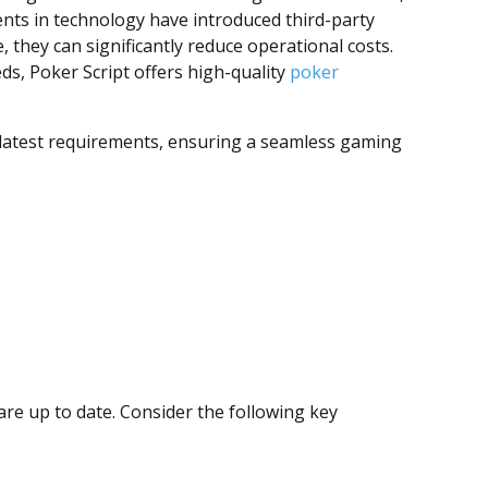
nts in technology have introduced third-party
, they can significantly reduce operational costs.
ds, Poker Script offers high-quality
poker
 latest requirements, ensuring a seamless gaming
are up to date. Consider the following key