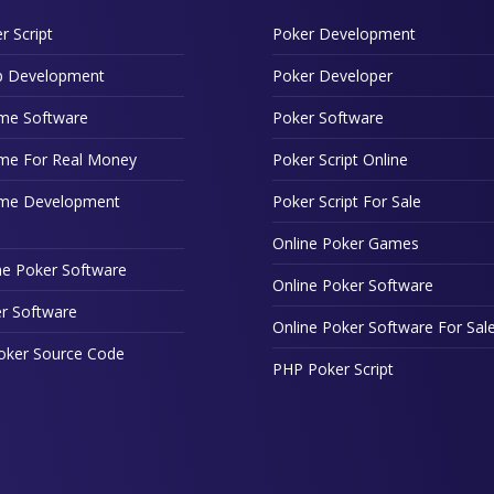
r Script
Poker Development
p Development
Poker Developer
me Software
Poker Software
me For Real Money
Poker Script Online
me Development
Poker Script For Sale
Online Poker Games
ne Poker Software
Online Poker Software
r Software
Online Poker Software For Sal
ker Source Code
PHP Poker Script