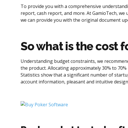
To provide you with a comprehensive understandin
report, cash report, and more. At GamioTech, we u
we can provide you with the original document up
So what is the cost
Understanding budget constraints, we recommend th
the product. Allocating approximately 30% to 70%
Statistics show that a significant number of startu
account information, pleasant and intuitive design,