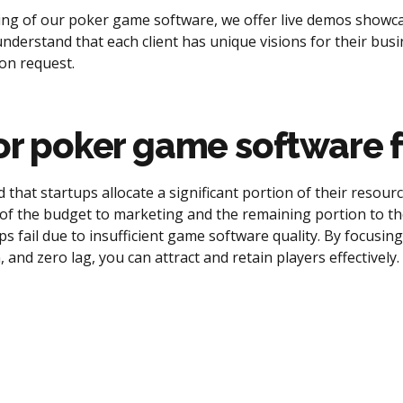
g of our poker game software, we offer live demos showcasi
nderstand that each client has unique visions for their bu
on request.
 for poker game software
at startups allocate a significant portion of their resource
 of the budget to marketing and the remaining portion to t
ps fail due to insufficient game software quality. By focusin
 and zero lag, you can attract and retain players effectively.