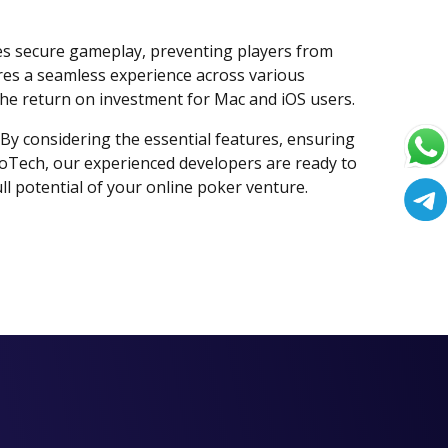
ees secure gameplay, preventing players from
es a seamless experience across various
the return on investment for Mac and iOS users.
 By considering the essential features, ensuring
ioTech, our experienced developers are ready to
ll potential of your online poker venture.