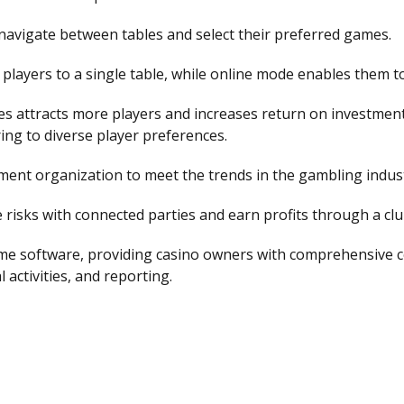
 navigate between tables and select their preferred games.
 players to a single table, while online mode enables them t
mes attracts more players and increases return on investme
ng to diverse player preferences.
nament organization to meet the trends in the gambling indus
risks with connected parties and earn profits through a cl
 software, providing casino owners with comprehensive con
activities, and reporting.