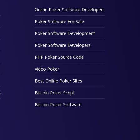
Online Poker Software Developers
Poker Software For Sale
Poker Software Development
Poker Software Developers
PHP Poker Source Code
Video Poker
Best Online Poker Sites
e
Bitcoin Poker Script
Bitcoin Poker Software