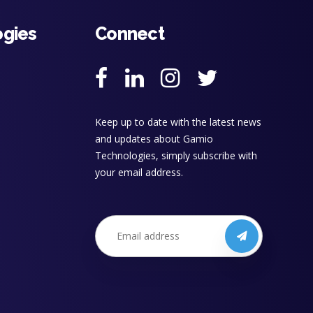
gies
Connect
Keep up to date with the latest news
and updates about Gamio
Technologies, simply subscribe with
your email address.