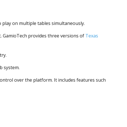
o play on multiple tables simultaneously.
nt. GamioTech provides three versions of
Texas
try.
ub system.
trol over the platform. It includes features such