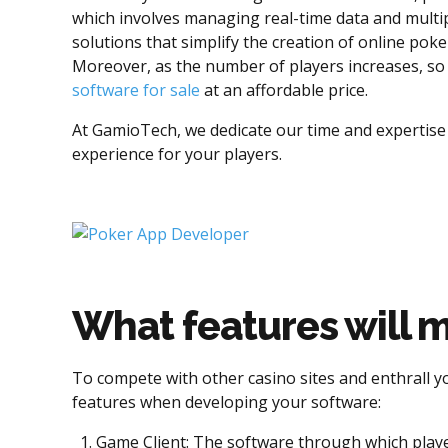
which involves managing real-time data and multi
solutions that simplify the creation of online poke
Moreover, as the number of players increases, so d
software for sale
at an affordable price.
At GamioTech, we dedicate our time and expertise
experience for your players.
What features will 
To compete with other casino sites and enthrall y
features when developing your software:
Game Client: The software through which play