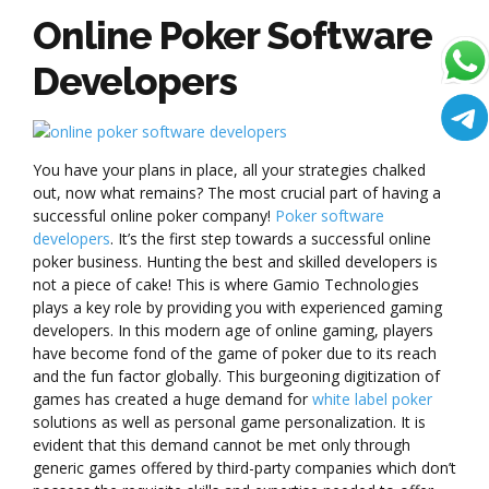
Online Poker Software
Developers
You have your plans in place, all your strategies chalked
out, now what remains? The most crucial part of having a
successful online poker company!
Poker software
developers
. It’s the first step towards a successful online
poker business. Hunting the best and skilled developers is
not a piece of cake! This is where Gamio Technologies
plays a key role by providing you with experienced gaming
developers. In this modern age of online gaming, players
have become fond of the game of poker due to its reach
and the fun factor globally. This burgeoning digitization of
games has created a huge demand for
white label poker
solutions as well as personal game personalization. It is
evident that this demand cannot be met only through
generic games offered by third-party companies which don’t