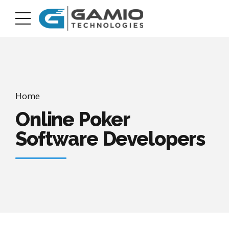
Home
Online Poker
Software Developers