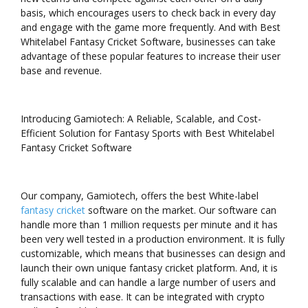
basis, which encourages users to check back in every day
and engage with the game more frequently. And with Best
Whitelabel Fantasy Cricket Software, businesses can take
advantage of these popular features to increase their user
base and revenue.
Introducing Gamiotech: A Reliable, Scalable, and Cost-
Efficient Solution for Fantasy Sports with Best Whitelabel
Fantasy Cricket Software
Our company, Gamiotech, offers the best White-label
fantasy cricket
software on the market. Our software can
handle more than 1 million requests per minute and it has
been very well tested in a production environment. It is fully
customizable, which means that businesses can design and
launch their own unique fantasy cricket platform. And, it is
fully scalable and can handle a large number of users and
transactions with ease. It can be integrated with crypto