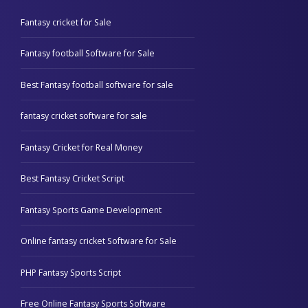
Fantasy cricket for Sale
Fantasy football Software for Sale
Best Fantasy football software for sale
fantasy cricket software for sale
Fantasy Cricket for Real Money
Best Fantasy Cricket Script
Fantasy Sports Game Development
Online fantasy cricket Software for Sale
PHP Fantasy Sports Script
Free Online Fantasy Sports Software