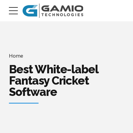
Home
Best White-label
Fantasy Cricket
Software