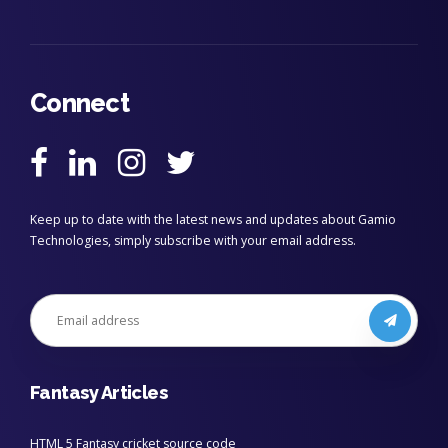
Connect
Keep up to date with the latest news and updates about Gamio
Technologies, simply subscribe with your email address.
Fantasy Articles
HTML 5 Fantasy cricket source code