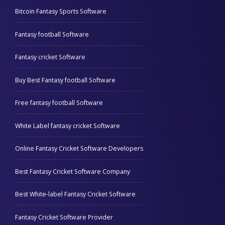
Bitcoin Fantasy Sports Software
Fantasy football Software
Fantasy cricket Software
Buy Best Fantasy football Software
Free fantasy football Software
White Label fantasy cricket Software
Online Fantasy Cricket Software Developers
Best Fantasy Cricket Software Company
Best White-label Fantasy Cricket Software
Fantasy Cricket Software Provider