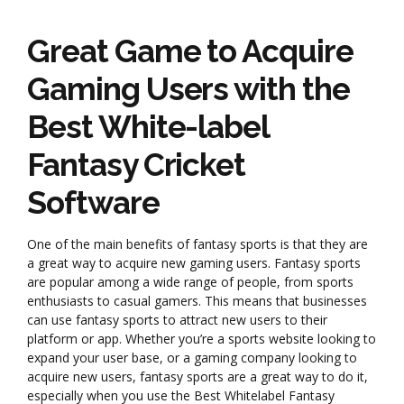
Great Game to Acquire
Gaming Users with the
Best White-label
Fantasy Cricket
Software
One of the main benefits of fantasy sports is that they are
a great way to acquire new gaming users. Fantasy sports
are popular among a wide range of people, from sports
enthusiasts to casual gamers. This means that businesses
can use fantasy sports to attract new users to their
platform or app. Whether you’re a sports website looking to
expand your user base, or a gaming company looking to
acquire new users, fantasy sports are a great way to do it,
especially when you use the Best Whitelabel Fantasy