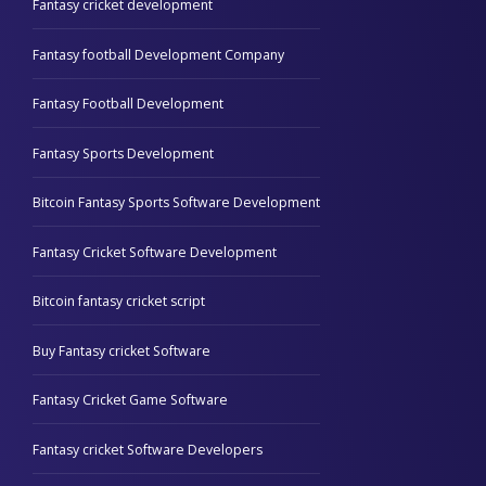
Fantasy cricket development
Fantasy football Development Company
Fantasy Football Development
Fantasy Sports Development
Bitcoin Fantasy Sports Software Development
Fantasy Cricket Software Development
Bitcoin fantasy cricket script
Buy Fantasy cricket Software
Fantasy Cricket Game Software
Fantasy cricket Software Developers