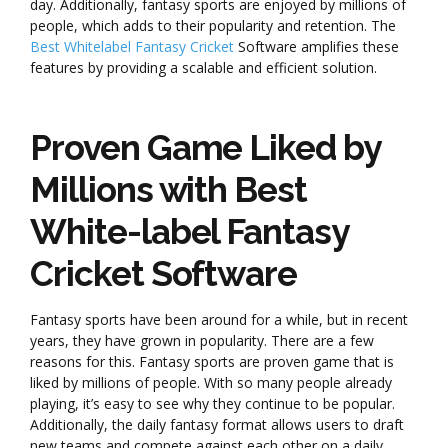
day. Additionally, fantasy sports are enjoyed by millions of
people, which adds to their popularity and retention. The
Best Whitelabel Fantasy Cricket
Software amplifies these
features by providing a scalable and efficient solution.
Proven Game Liked by
Millions with Best
White-label Fantasy
Cricket Software
Fantasy sports have been around for a while, but in recent
years, they have grown in popularity. There are a few
reasons for this. Fantasy sports are proven game that is
liked by millions of people. With so many people already
playing, it’s easy to see why they continue to be popular.
Additionally, the daily fantasy format allows users to draft
new teams and compete against each other on a daily