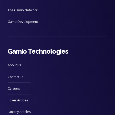
The Gamio Network
Game Development
Gamio Technologies
About us
Contact us
Careers
Poker Articles
Fantasy Articles