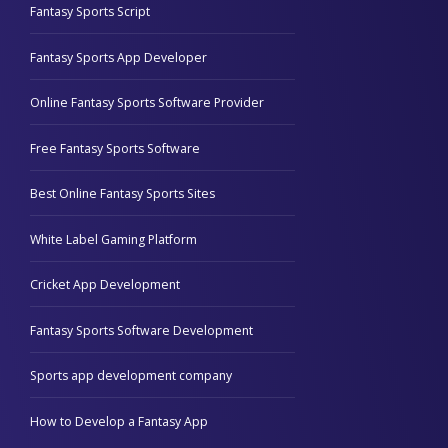
Fantasy Sports Script
Fantasy Sports App Developer
Online Fantasy Sports Software Provider
Free Fantasy Sports Software
Best Online Fantasy Sports Sites
White Label Gaming Platform
Cricket App Development
Fantasy Sports Software Development
Sports app development company
How to Develop a Fantasy App