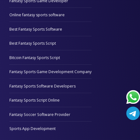
Fantasy Sports Game Developer
Online fantasy sports software
Best Fantasy Sports Software
Best Fantasy Sports Script
Bitcoin Fantasy Sports Script
Fantasy Sports Game Development Company
Fantasy Sports Software Developers
Fantasy Sports Script Online
Fantasy Soccer Software Provider
Sports App Development