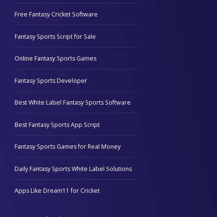
Free Fantasy Cricket Software
Fantasy Sports Script for Sale
Online Fantasy Sports Games
Fantasy Sports Developer
Best White Label Fantasy Sports Software
Best Fantasy Sports App Script
Fantasy Sports Games for Real Money
Daily Fantasy Sports White Label Solutions
Apps Like Dream11 for Cricket