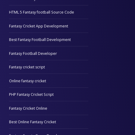
HTML 5 Fantasy football Source Code
Fantasy Cricket App Development
Best Fantasy Football Development
Fantasy Football Developer
Fantasy cricket script
Online fantasy cricket
PHP Fantasy Cricket Script
Fantasy Cricket Online
Best Online Fantasy Cricket