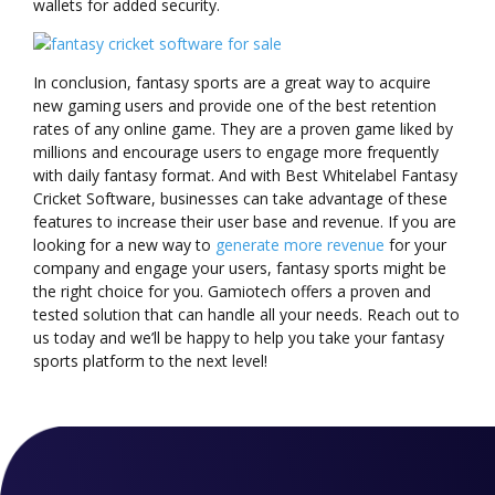
wallets for added security.
In conclusion, fantasy sports are a great way to acquire
new gaming users and provide one of the best retention
rates of any online game. They are a proven game liked by
millions and encourage users to engage more frequently
with daily fantasy format. And with Best Whitelabel Fantasy
Cricket Software, businesses can take advantage of these
features to increase their user base and revenue. If you are
looking for a new way to
generate more revenue
for your
company and engage your users, fantasy sports might be
the right choice for you. Gamiotech offers a proven and
tested solution that can handle all your needs. Reach out to
us today and we’ll be happy to help you take your fantasy
sports platform to the next level!