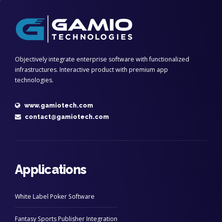
Objectively integrate enterprise software with functionalized
infrastructures. Interactive product with premium app
technologies.
www.gamiotech.com
contact@gamiotech.com
Applications
White Label Poker Software
Fantasy Sports Publisher Integration