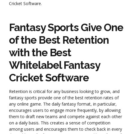
Cricket Software.
Fantasy Sports Give One
of the Best Retention
with the Best
Whitelabel Fantasy
Cricket Software
Retention is critical for any business looking to grow, and
fantasy sports provide one of the best retention rates of
any online game. The daily fantasy format, in particular,
encourages users to engage more frequently, by allowing
them to draft new teams and compete against each other
on a daily basis. This creates a sense of competition
among users and encourages them to check back in every