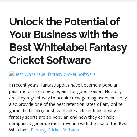
Unlock the Potential of
Your Business with the
Best Whitelabel Fantasy
Cricket Software
In recent years, fantasy sports have become a popular
pastime for many people, and for good reason. Not only
are they a great way to acquire new gaming users, but they
also provide one of the best retention rates of any online
game. In this blog post, we’ll take a closer look at why
fantasy sports are so popular, and how they can help
companies generate more revenue with the use of the Best
Whitelabel
Fantasy Cricket Software
.