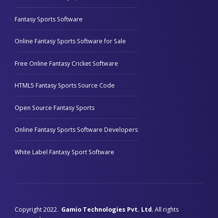
Fantasy Sports Software
Online Fantasy Sports Software for Sale
Free Online Fantasy Cricket Software
HTML5 Fantasy Sports Source Code
Open Source Fantasy Sports
Online Fantasy Sports Software Developers
White Label Fantasy Sport Software
Copyright 2022.
Gamio Technologies Pvt. Ltd
. All rights