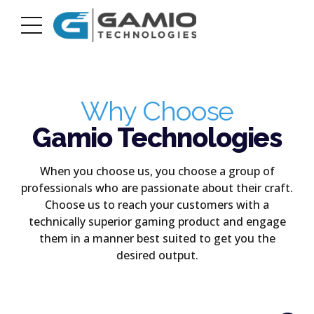
Why Choose
Gamio Technologies
When you choose us, you choose a group of
professionals who are passionate about their craft.
Choose us to reach your customers with a
technically superior gaming product and engage
them in a manner best suited to get you the
desired output.