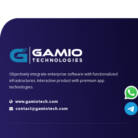
Objectively integrate enterprise software with functionalized
infrastructures. Interactive product with premium app
technologies.
www.gamiotech.com
contact@gamiotech.com