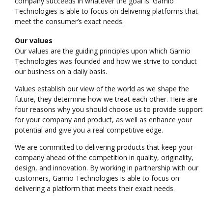
company succeeds in whatever the goal is. Gamio
Technologies is able to focus on delivering platforms that
meet the consumer’s exact needs.
Our values
Our values are the guiding principles upon which Gamio
Technologies was founded and how we strive to conduct
our business on a daily basis.
Values establish our view of the world as we shape the
future, they determine how we treat each other. Here are
four reasons why you should choose us to provide support
for your company and product, as well as enhance your
potential and give you a real competitive edge.
We are committed to delivering products that keep your
company ahead of the competition in quality, originality,
design, and innovation. By working in partnership with our
customers, Gamio Technologies is able to focus on
delivering a platform that meets their exact needs.