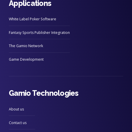
Applications
White Label Poker Software
Fantasy Sports Publisher Integration
The Gamio Network
Game Development
Gamio Technologies
About us
Contact us