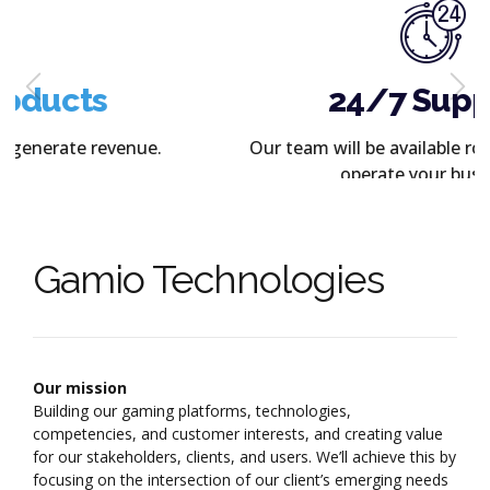
24/7 Support
Our team will be available round the clock to
operate your business.
Gamio Technologies
Our mission
Building our gaming platforms, technologies,
competencies, and customer interests, and creating value
for our stakeholders, clients, and users. We’ll achieve this by
focusing on the intersection of our client’s emerging needs