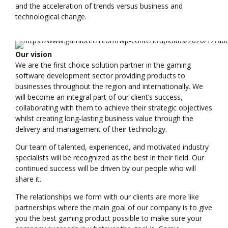
and the acceleration of trends versus business and
technological change.
Our vision
We are the first choice solution partner in the gaming
software development sector providing products to
businesses throughout the region and internationally. We
will become an integral part of our client’s success,
collaborating with them to achieve their strategic objectives
whilst creating long-lasting business value through the
delivery and management of their technology.
Our team of talented, experienced, and motivated industry
specialists will be recognized as the best in their field. Our
continued success will be driven by our people who will
share it.
The relationships we form with our clients are more like
partnerships where the main goal of our company is to give
you the best gaming product possible to make sure your