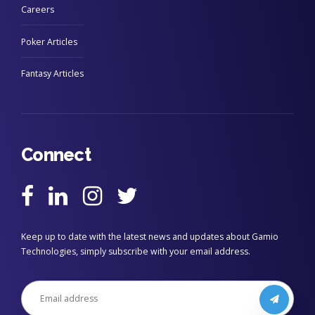
Careers
Poker Articles
Fantasy Articles
Connect
Keep up to date with the latest news and updates about Gamio
Technologies, simply subscribe with your email address.